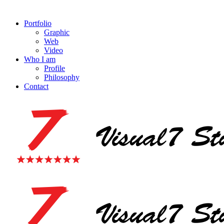
Portfolio
Graphic
Web
Video
Who I am
Profile
Philosophy
Contact