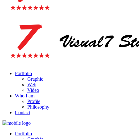
Portfolio
Graphic
Web
Video
Who I am
Profile
Philosophy
Contact
Portfolio