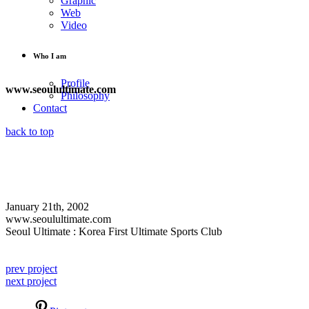
Graphic
Web
Video
Who I am
Profile
www.seoulultimate.com
Philosophy
Contact
back to top
January 21th, 2002
www.seoulultimate.com
Seoul Ultimate : Korea First Ultimate Sports Club
prev project
next project