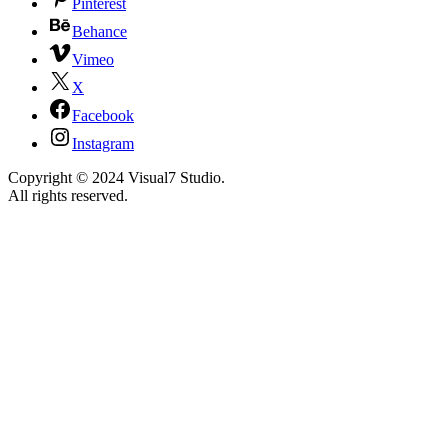
Pinterest
Behance
Vimeo
X
Facebook
Instagram
Copyright © 2024 Visual7 Studio.
All rights reserved.