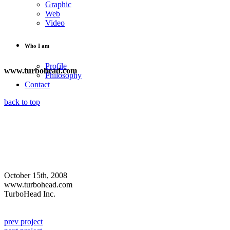
Graphic
Web
Video
Who I am
Profile
www.turbohead.com
Philosophy
Contact
back to top
October 15th, 2008
www.turbohead.com
TurboHead Inc.
prev project