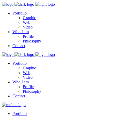
Portfolio
Graphic
Web
Video
Who I am
Profile
Philosophy
Contact
Portfolio
Graphic
Web
Video
Who I am
Profile
Philosophy
Contact
Portfolio